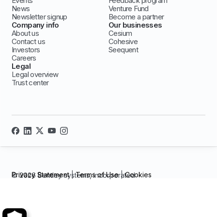
Events
Feedback program
News
Venture Fund
Newsletter signup
Become a partner
Company info
Our businesses
About us
Cesium
Contact us
Cohesive
Investors
Seequent
Careers
Legal
Legal overview
Trust center
Privacy Statement
|
Terms of Use
|
Cookies
© 2026 Bentley systems, incorporated