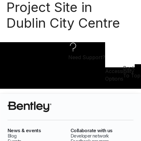
Project Site in
Dublin City Centre
Need Support?
Back
Accessibility
To Top
Options
News & events
Collaborate with us
Blog
Developer network