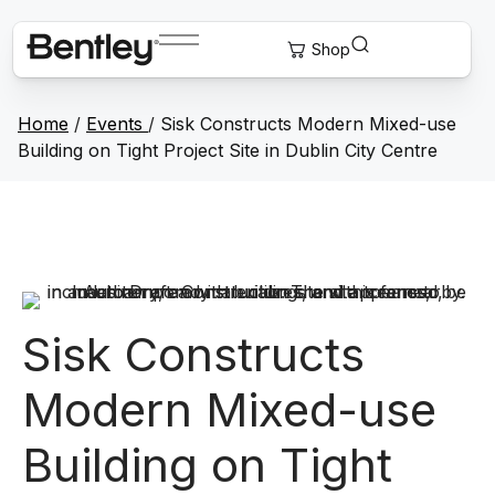
Home
/
Events
/
Sisk Constructs Modern Mixed-use
Building on Tight Project Site in Dublin City Centre
Sisk Constructs
Modern Mixed-use
Building on Tight