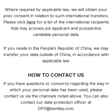
Where required by applicable law, we will obtain your
prior consent in relation to such international transfers.
Please click
here
for a list of the international recipients
that may process job applicant and prospective
candidate personal data.
If you reside in the People’s Republic of China, we may
transfer your data outside of China, in accordance with
applicable law.
HOW TO CONTACT US
If you have questions or concerns regarding the way in
which your personal data has been used, please
contact us via the channels noted above. You can also
contact our data protection officer at
DPO@bentley.com
.