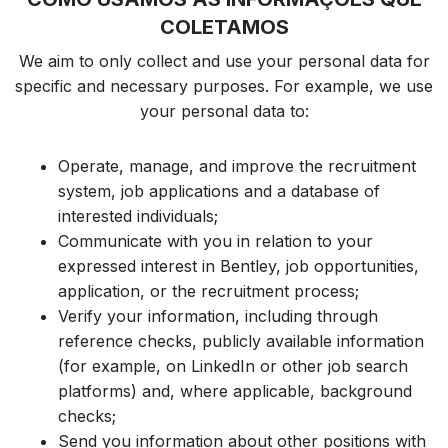
COLETAMOS
We aim to only collect and use your personal data for
specific and necessary purposes. For example, we use
your personal data to:
Operate,
manage,
and improve the recruitment
system, job applications and a database of
interested individuals;
Communicate with you in relation to your
expressed interest in Bentley, job opportunities,
application,
or the recruitment process;
Verify your information, including through
reference checks, publicly available information
(for example, on LinkedIn or other job search
platforms) and, where applicable, background
checks;
Send you information about other positions with