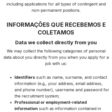
including applications for all types of contingent and
non-permanent positions.
INFORMAÇÕES QUE RECEBEMOS E
COLETAMOS
Data we collect directly from you
We may collect the following categories of personal
data about you directly from you when you apply for a
job with us:
Identifiers
such as name, surname, and contact
information (e.g., your address, email address,
and phone number), username and password for
the recruitment system;
Professional or employment-related
information
such as information contained in