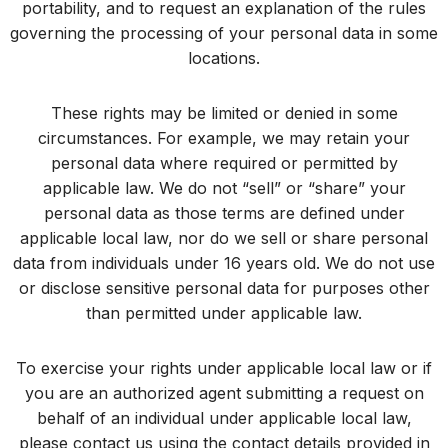
portability, and to request an explanation of the rules
governing the processing of your personal data in some
locations.
These rights may be limited or denied in some
circumstances. For example, we may retain your
personal data where required or permitted by
applicable law. We do not “sell” or “share” your
personal data as those terms are defined under
applicable local law, nor do we sell or share personal
data from individuals under 16 years old. We do not use
or disclose sensitive personal data for purposes other
than permitted under applicable law.
To exercise your rights under applicable local law or if
you are an authorized agent submitting a request on
behalf of an individual under applicable local law,
please contact us using the contact details provided in