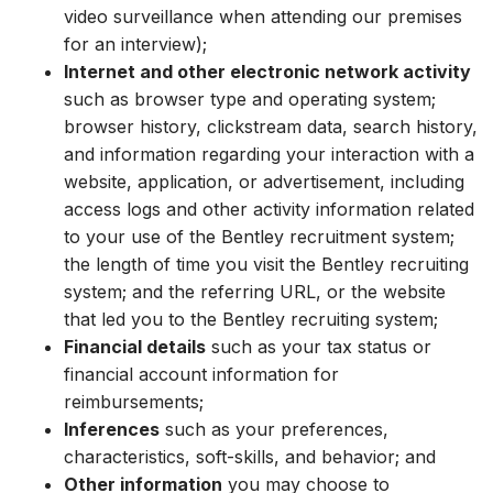
video surveillance when attending our premises
for an interview);
Internet and other electronic network activity
such as browser type and operating system;
browser history, clickstream data, search history,
and information regarding your interaction with a
website, application, or advertisement, including
access logs and other activity information related
to your use of the Bentley recruitment system;
the length of time you visit the Bentley recruiting
system; and the referring URL, or the website
that led you to the Bentley recruiting system;
Financial details
such as your tax status or
financial account information for
reimbursements;
Inferences
such as your preferences,
characteristics, soft-skills, and
behavior
;
and
Other information
you may choose to