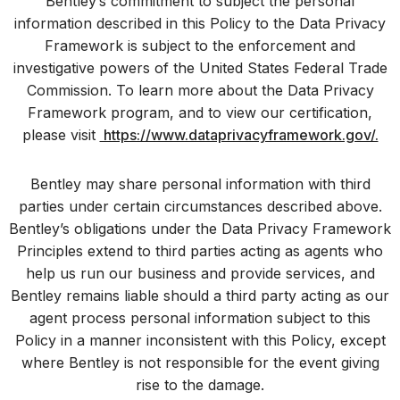
Bentley’s commitment to subject the personal
information described in this Policy to the Data Privacy
Framework is subject to the enforcement and
investigative powers of the United States Federal Trade
Commission. To learn more about the Data Privacy
Framework program, and to view our certification,
please visit
https://www.dataprivacyframework.gov/.
Bentley may share personal information with third
parties under certain circumstances described above.
Bentley’s obligations under the Data Privacy Framework
Principles extend to third parties acting as agents who
help us run our business and provide services, and
Bentley remains liable should a third party acting as our
agent process personal information subject to this
Policy in a manner inconsistent with this Policy, except
where Bentley is not responsible for the event giving
rise to the damage.