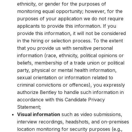
ethnicity, or gender for the purposes of
monitoring equal opportunity; however, for the
purposes of your application we do not require
applicants to provide this information. If you
provide this information, it will not be considered
in the hiring or selection process. To the extent
that you provide us with sensitive personal
information (race, ethnicity, political opinions or
beliefs, membership of a trade union or political
party, physical or mental health information,
sexual orientation or information related to
criminal convictions or offences), you expressly
authorize Bentley to handle such information in
accordance with this Candidate Privacy
Statement;
Visual information
such as video submissions,
interview recordings, headshots, and on-premises
location monitoring for security purposes (e.g.,