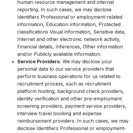
human resource management and internal
reporting. In such cases, we may disclose
Identifiers Professional or employment-related
information, Education information, Protected
classifications Visual information, Sensitive data,
Internet and other electronic network activity,
Financial details, Inferences, Other information
and/or Publicly available information.
Service Providers.
We may disclose your
personal data to our service providers that
perform business operations for us related to
recruitment process, such as recruitment
platform hosting, background check providers,
identity verification and other pre-employment
screening providers, payment service providers,
interview travel booking and expense
reimbursement providers. In such cases, we may
disclose Identifiers Professional or employment-