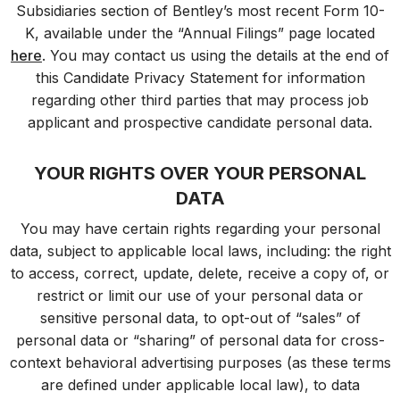
Subsidiaries section of Bentley’s most recent Form 10-
K, available under the “Annual Filings” page located
here
. You may contact us using the details at the end of
this Candidate Privacy Statement for information
regarding other third parties that may process job
applicant and prospective candidate personal data.
YOUR RIGHTS OVER YOUR PERSONAL
DATA
You may have certain rights regarding your personal
data, subject to applicable local laws, including: the right
to access, correct, update, delete, receive a copy of, or
restrict or limit our use of your personal data or
sensitive personal data, to opt-out of “sales” of
personal data or “sharing” of personal data for cross-
context b
ehavioral
advertising purposes (as these terms
are defined under applicable local law), to data