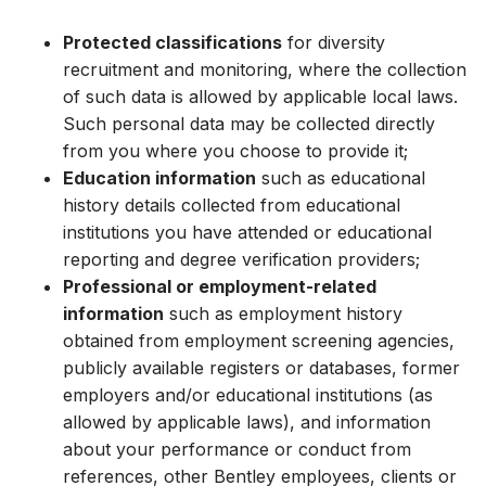
Protected classifications
for diversity
recruitment and monitoring, where the collection
of such data is allowed by applicable local laws.
Such personal data may be collected directly
from you where you choose to provide it;
Education information
such as educational
history details collected from educational
institutions you have attended or educational
reporting and degree verification providers;
Professional or employment-related
information
such as employment history
obtained from employment screening agencies,
publicly available registers or databases, former
employers and/or educational institutions (as
allowed by applicable laws), and information
about your performance or conduct from
references, other Bentley employees, clients or