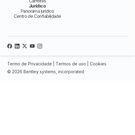
Carreiras
Jurídico
Panorama jurídico
Centro de Confiabilidade
Termo de Privacidade
|
Termos de uso
|
Cookies
© 2026 Bentley systems, incorporated