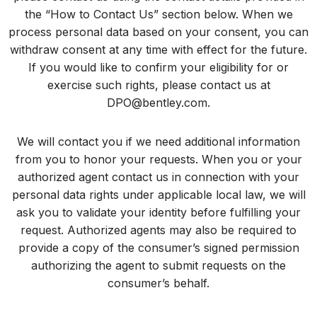
the “How to Contact Us” section below. When we
process personal data based on your consent, you can
withdraw consent at any time with effect for the future.
If you would like to confirm your eligibility for or
exercise such rights, please contact us at
DPO@bentley.com
.
We will contact you if we need additional information
from you to honor your requests. When you or your
authorized agent contact us in connection with your
personal data rights under applicable local law, we will
ask you to validate your identity before fulfilling your
request. Authorized agents may also be required to
provide a copy of the consumer’s signed permission
authorizing the agent to submit requests on the
consumer’s behalf.