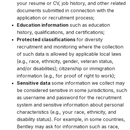
your resume or CV, job history, and other related
documents submitted in connection with the
application or recruitment process;
Education information
such as education
history, qualifications, and certifications;
Protected classifications
for diversity
recruitment and monitoring where the collection
of such data is allowed by applicable local laws
(e.g., race, ethnicity, gender, veteran status,
and/or disabilities); citizenship or immigration
information (e.g., for proof of right to work);
Sensitive data
some information we collect may
be considered sensitive in some jurisdictions, such
as username and password for the recruitment
system and sensitive information about personal
characteristics (e.g., your race, ethnicity, and
disability status). For example, in some countries,
Bentley may ask for information such as race,