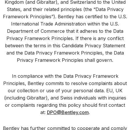
Kingdom (and Gibraltar), and Switzerland to the United
States, and their related principles (the “Data Privacy
Framework Principles”). Bentley has certified to the U.S.
International Trade Administration within the U.S.
Department of Commerce that it adheres to the Data
Privacy Framework Principles. If there is any conflict
between the terms in this Candidate Privacy Statement
and the Data Privacy Framework Principles, the Data
Privacy Framework Principles shall govern.
In compliance with the Data Privacy Framework
Principles, Bentley commits to resolve complaints about
our collection or use of your personal data. EU, UK
(including Gibraltar), and Swiss individuals with inquiries
or complaints regarding this policy should first contact
at:
DPO@Bentley.com
.
Bentley has further committed to cooperate and comply