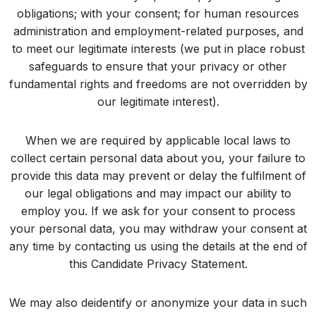
obligations; with your consent; for human resources
administration and employment-related purposes, and
to meet our legitimate interests (we put in place robust
safeguards to ensure that your privacy or other
fundamental rights and freedoms are not overridden by
our legitimate interest).
When we are required by applicable local laws to
collect certain personal data about you, your failure to
provide this data may prevent or delay the fulfilment of
our legal obligations and may impact our ability to
employ you. If we ask for your consent to process
your personal data, you may withdraw your consent at
any time by contacting us using the details at the end of
this Candidate Privacy Statement.
We may also deidentify or anonymize your data in such