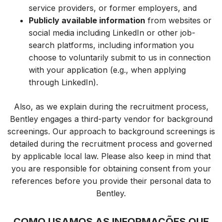
service providers, or former e
mployers,
and
Publicly available information
from websites or
social media including LinkedIn or other job-
search platforms, including information you
choose to voluntarily submit to us in connection
with your application (e.g., when applying
through LinkedIn).
Also, as we explain during the recruitment process,
Bentley engages a third-party vendor for background
screenings. Our approach to background screenings is
detailed during the recruitment process and governed
by applicable local law. Please also keep in mind that
you are responsible for obtaining consent from your
references before you provide their personal data to
Bentley.
COMO USAMOS AS INFORMAÇÕES QUE