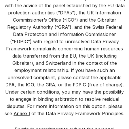
with the advice of the panel established by the EU data
protection authorities (“DPAs”), the UK Information
Commissioner’s Office (“ICO”) and the Gibraltar
Regulatory Authority (“GRA”), and the Swiss Federal
Data Protection and Information Commissioner
(“FDPIC”) with regard to unresolved Data Privacy
Framework complaints concerning human resources
data transferred from the EU, the UK (including
Gibraltar), and Switzerland in the context of the
employment relationship. If you have such an
unresolved complaint, please contact the applicable
DPA,
the
ICO
, the
GRA
, or the
FDPIC
(free of charge).
Under certain conditions, you may have the possibility
to engage in binding arbitration to resolve residual
disputes. For more information on this option, please
see
Annex I
of the Data Privacy Framework Principles.