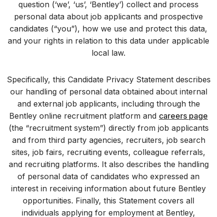
question (‘we’, ‘us’, ‘Bentley’) collect and process
personal data about job applicants and prospective
candidates (“you”), how we use and protect this data,
and your rights in relation to this data under applicable
local law.
Specifically, this Candidate Privacy Statement describes
our handling of personal data obtained about internal
and external job applicants, including through the
Bentley online recruitment platform and
careers page
(the “recruitment system”) directly from job applicants
and from third party agencies, recruiters, job search
sites, job fairs, recruiting events, colleague referrals,
and recruiting platforms. It also describes the handling
of personal data of candidates who expressed an
interest in receiving information about future Bentley
opportunities. Finally, this Statement covers all
individuals applying for employment at Bentley,