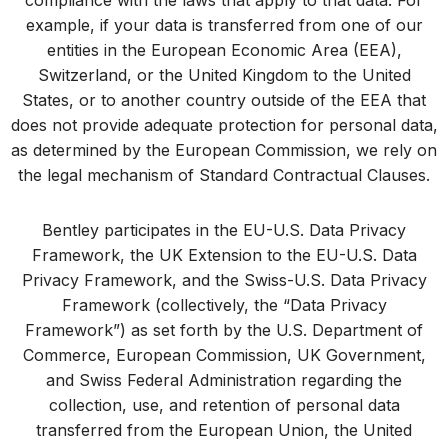
compliance with the laws that apply to that data. For
example, if your data is transferred from one of our
entities in the European Economic Area (EEA),
Switzerland, or the United Kingdom to the United
States, or to another country outside of the EEA that
does not provide adequate protection for personal data,
as determined by the European Commission, we rely on
the legal mechanism of Standard Contractual Clauses.
Bentley participates in the EU-U.S. Data Privacy
Framework, the UK Extension to the EU-U.S. Data
Privacy Framework, and the Swiss-U.S. Data Privacy
Framework (collectively, the “Data Privacy
Framework”) as set forth by the U.S. Department of
Commerce, European Commission, UK Government,
and Swiss Federal Administration regarding the
collection, use, and retention of personal data
transferred from the European Union, the United