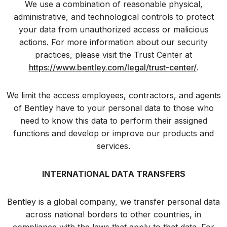
We use a combination of reasonable physical,
administrative, and technological controls to protect
your data from unauthorized access or malicious
actions. For more information about our security
practices, please visit the Trust Center at
https://www.bentley.com/legal/trust-center/
.
We limit the access employees, contractors, and agents
of Bentley have to your personal data to those who
need to know this data to perform their assigned
functions and develop or improve our products and
services.
INTERNATIONAL DATA TRANSFERS
Bentley is a global company, we transfer personal data
across national borders to other countries, in