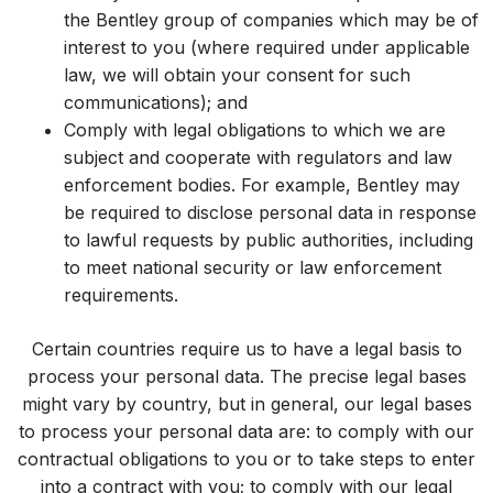
the Bentley group of companies which may be of
interest to you (where required under applicable
law, we will obtain your consent for such
communications); and
Comply with legal obligations to which we are
subject and cooperate with regulators and law
enforcement bodies. For example, Bentley may
be required to disclose personal data in response
to lawful requests by public authorities, including
to meet national security or law enforcement
requirements.
Certain countries require us to have a legal basis to
process your personal data. The precise legal bases
might vary by country, but in general, our legal bases
to process your personal data are: to comply with our
contractual obligations to you or to take steps to enter
into a contract with you; to comply with our legal