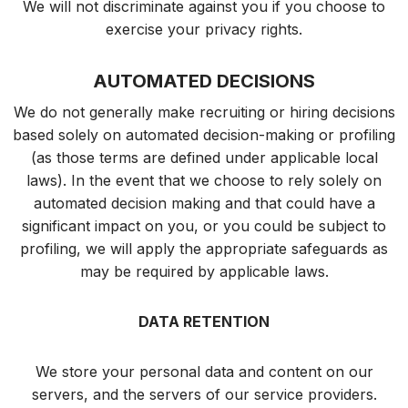
We will not discriminate against you if you choose to
exercise your privacy rights.
AUTOMATED DECISIONS
We do not generally make recruiting or hiring decisions
based solely on automated decision-making or profiling
(as those terms are defined under applicable local
laws). In the event that we choose to rely solely on
automated decision making and that could have a
significant impact on you, or you could be subject to
profiling, we will apply the appropriate safeguards as
may be required by applicable laws.
DATA RETENTION
We store your personal data and content on our
servers, and the servers of our service providers.