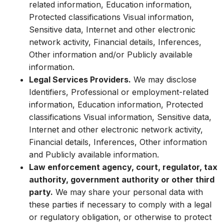
related information, Education information,
Protected classifications Visual information,
Sensitive data, Internet and other electronic
network activity, Financial details, Inferences,
Other information and/or Publicly available
information.
Legal Services Providers.
We may disclose
Identifiers, Professional or employment-related
information, Education information, Protected
classifications Visual information, Sensitive data,
Internet and other electronic network activity,
Financial details, Inferences, Other information
and Publicly available information.
Law enforcement agency, court, regulator, tax
authority, government authority or other third
party.
We may share your personal data with
these parties if necessary to comply with a legal
or regulatory obligation, or otherwise to protect