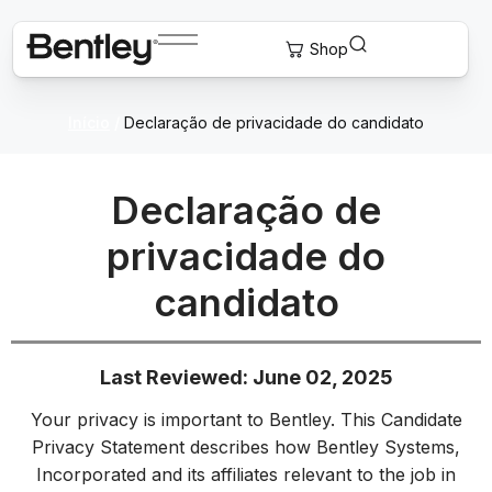
Início
/
Declaração de privacidade do candidato
Declaração de
privacidade do
candidato
Last Reviewed: June 02, 2025
Your privacy is important to Bentley. This Candidate
Privacy Statement describes how Bentley Systems,
Incorporated and its affiliates relevant to the job in