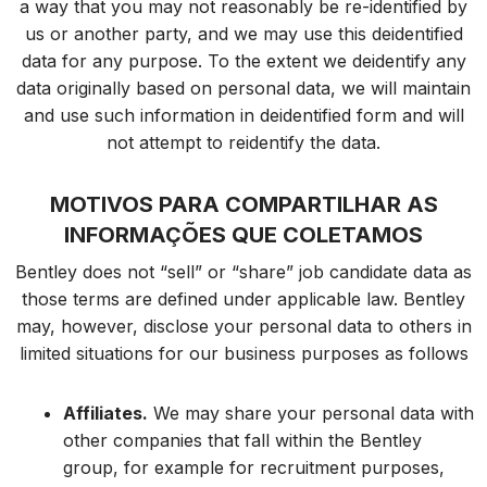
a way that you may not reasonably be re-identified by
us or another party, and we may use this deidentified
data for any purpose. To the extent we deidentify any
data originally based on personal data, we will maintain
and use such information in deidentified form and will
not attempt to reidentify the data.
MOTIVOS PARA COMPARTILHAR AS
INFORMAÇÕES QUE COLETAMOS
Bentley does not “sell” or “share” job candidate data as
those terms are defined under applicable law. Bentley
may, however, disclose your personal data to others in
limited situations for our business purposes as follows
Affiliates.
We may share your personal data with
other companies that fall within the Bentley
group, for example for recruitment purposes,