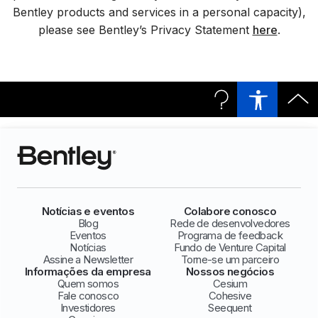
Bentley products and services in a personal capacity),
please see Bentley’s Privacy Statement
here
.
Notícias e eventos
Colabore conosco
Blog
Rede de desenvolvedores
Eventos
Programa de feedback
Notícias
Fundo de Venture Capital
Assine a Newsletter
Torne-se um parceiro
Informações da empresa
Nossos negócios
Quem somos
Cesium
Fale conosco
Cohesive
Investidores
Seequent