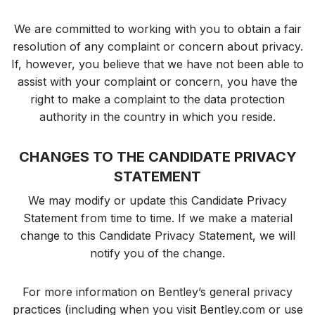
We are committed to working with you to obtain a fair
resolution of any complaint or concern about privacy.
If, however, you believe that we have not been able to
assist with your complaint or concern, you have the
right to make a complaint to the data protection
authority in the country in which you reside.
CHANGES TO THE CANDIDATE PRIVACY
STATEMENT
We may modify or update this Candidate Privacy
Statement from time to time. If we make a material
change to this Candidate Privacy Statement, we will
notify you of the change.
For more information on Bentley’s general privacy
practices (including when you visit Bentley.com or use