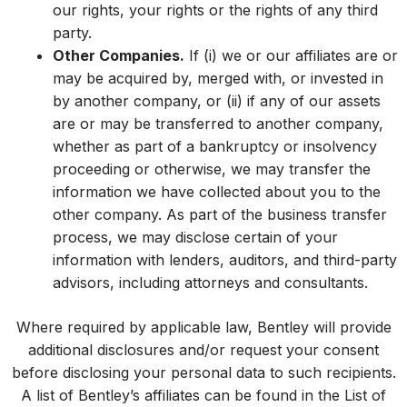
our rights, your rights or the rights of any third
party.
Other Companies.
If (i) we or our affiliates are or
may be acquired by, merged with, or invested in
by another company, or (ii) if any of our assets
are or may be transferred to another company,
whether as part of a bankruptcy or insolvency
proceeding or otherwise, we may transfer the
information we have collected about you to the
other company. As part of the business transfer
process, we may disclose certain of your
information with lenders, auditors, and third-party
advisors, including attorneys and consultants.
Where required by applicable law, Bentley will provide
additional disclosures and/or request your consent
before disclosing your personal data to such recipients.
A list of Bentley’s affiliates can be found in the List of