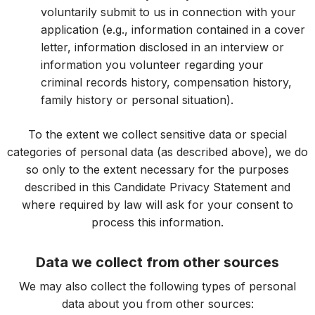
voluntarily submit to us in connection with your
application (e.g., information contained in a cover
letter, information disclosed in an interview or
information you volunteer regarding your
criminal records history, compensation history,
family history or personal situation).
To the extent we collect sensitive data or special
categories of personal data (as described above), we do
so only to the extent necessary for the purposes
described in this Candidate Privacy Statement and
where required by law will ask for your consent to
process this information.
Data we collect from other sources
We may also collect the following types of personal
data about you from other sources: