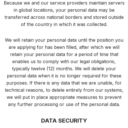
Because we and our service providers maintain servers
in global locations, your personal data may be
transferred across national borders and stored outside
of the country in which it was collected.
We will retain your personal data until the position you
are applying for has been filled, after which we will
retain your personal data for a period of time that
enables us to comply with our legal obligations,
typically twelve (12) months. We will delete your
personal data when it is no longer required for these
purposes. If there is any data that we are unable, for
technical reasons, to delete entirely from our systems,
we will put in place appropriate measures to prevent
any further processing or use of the personal data.
DATA SECURITY