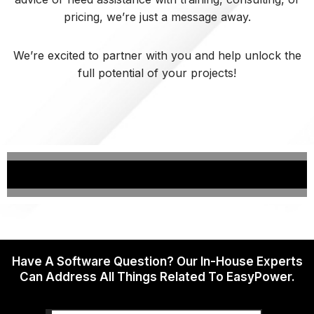
pricing, we’re just a message away.
We’re excited to partner with you and help unlock the
full potential of your projects!
Have A Software Question? Our In-House Experts
Can Address All Things Related To EasyPower.