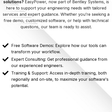
solutions?
EasyPower, now part of Bentley Systems, is
here to support your engineering needs with tailored
services and expert guidance. Whether you’re seeking a
free demo, customized software, or help with technical
questions, our team is ready to assist.
Free Software Demos: Explore how our tools can
transform your workflow.
Expert Consulting: Get professional guidance from
our experienced engineers.
Training & Support: Access in-depth training, both
regionally and on-site, to maximize your software's
potential.