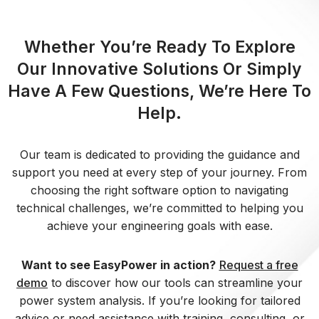
Whether You’re Ready To Explore
Our Innovative Solutions Or Simply
Have A Few Questions, We’re Here To
Help.
Our team is dedicated to providing the guidance and
support you need at every step of your journey. From
choosing the right software option to navigating
technical challenges, we’re committed to helping you
achieve your engineering goals with ease.
Want to see EasyPower in action?
Request a free
demo
to discover how our tools can streamline your
power system analysis. If you’re looking for tailored
advice or need assistance with training, consulting, or