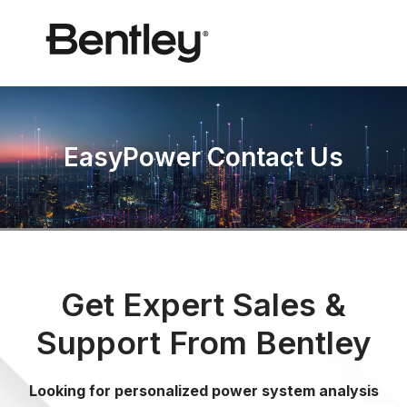
EasyPower Contact Us
Get Expert Sales &
Support From Bentley
Looking for personalized power system analysis