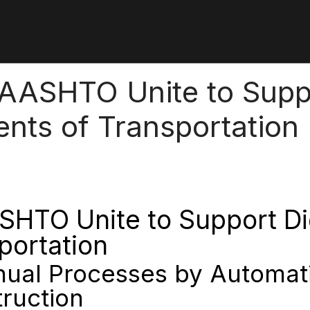
 AASHTO Unite to Suppo
ments of Transportation
SHTO Unite to Support Digi
portation
anual Processes by Automat
ruction