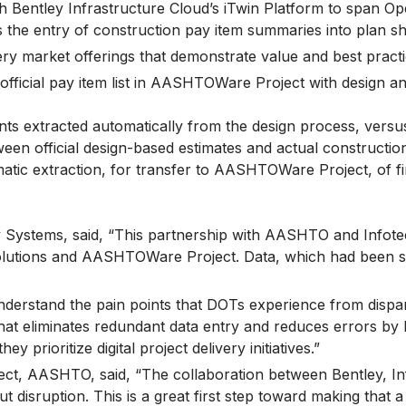
 Bentley Infrastructure Cloud’s iTwin Platform to span O
the entry of construction pay item summaries into plan sh
ery market offerings that demonstrate value and best practi
official pay item list in AASHTOWare Project with design and
ts extracted automatically from the design process, versu
ween official design-based estimates and actual constructio
tic extraction, for transfer to AASHTOWare Project, of fin
Systems, said, “This partnership with AASHTO and Infotech w
lutions and AASHTOWare Project. Data, which had been silo
nderstand the pain points that DOTs experience from dispa
hat eliminates redundant data entry and reduces errors by 
 prioritize digital project delivery initiatives.”
ct, AASHTO, said, “The collaboration between Bentley, I
 disruption. This is a great first step toward making that a r