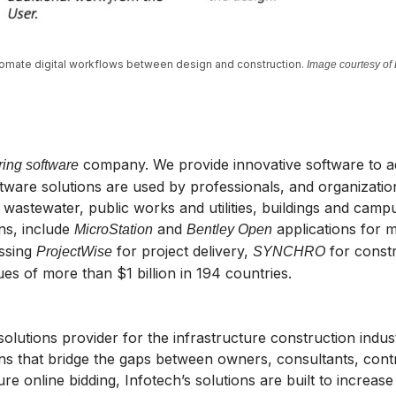
utomate digital workflows between design and construction.
Image courtesy of
company. We provide innovative software to adv
ring software
are solutions are used by professionals, and organizations
wastewater, public works and utilities, buildings and campuse
ins, include
and
applications for 
MicroStation
Bentley Open
ssing
for project delivery,
for const
ProjectWise
SYNCHRO
s of more than $1 billion in 194 countries.
solutions provider for the infrastructure construction indu
ns that bridge the gaps between owners, consultants, contr
e online bidding, Infotech’s solutions are built to increase 