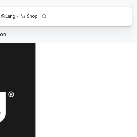
n
Lang
ion