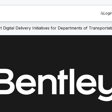
Logi
igital Delivery Initiatives for Departments of Transportat