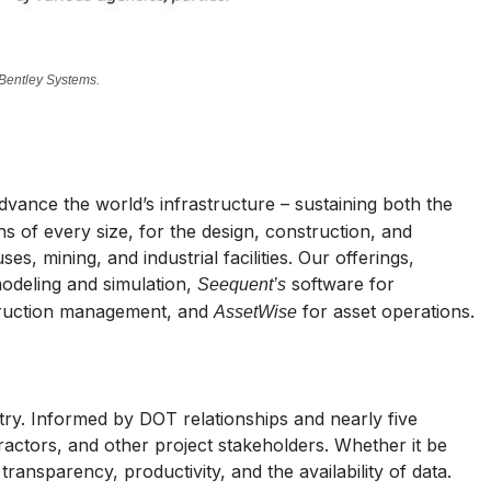
 Bentley Systems.
ance the world’s infrastructure – sustaining both the
 of every size, for the design, construction, and
s, mining, and industrial facilities. Our offerings,
modeling and simulation,
software for
Seequent’s
ruction management, and
for asset operations.
AssetWise
stry. Informed by DOT relationships and nearly five
actors, and other project stakeholders. Whether it be
transparency, productivity, and the availability of data.