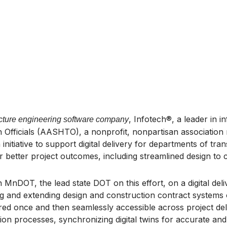
, Infotech®, a leader in i
ructure engineering software company
Officials (AASHTO), a nonprofit, nonpartisan association r
nitiative to support digital delivery for departments of tra
 better project outcomes, including streamlined design to c
 MnDOT, the lead state DOT on this effort, on a digital deli
ing and extending design and construction contract system
ured once and then seamlessly accessible across project del
on processes, synchronizing digital twins for accurate and e