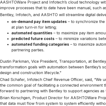
AASHTOWare Project and Infotech’s cloud technology with
improve processes that to date have been manual, such as 
Bentley, Infotech, and AASHTO will streamline digital deliv
on-demand pay item updates
– to synchronize the 
at plan turn-in for letting;
automated quantities
– to maximize pay item amoun
predicted future costs
– to minimize variations bet
automated funding categories
– to maximize automa
partnering parties.
Dustin Parkman, Vice President, Transportation, at Bentley 
transformation goals with automation between Bentley’s so
design and construction lifecycle.”
Chad Schafer, Infotech Chief Revenue Officer, said, “We u
the common goal of facilitating a connected environment t
forward to partnering with Bentley to support agencies as they
Brian Korschgen, Product Director for AASHTOWare Proje
that data must flow from system to system efficiently without