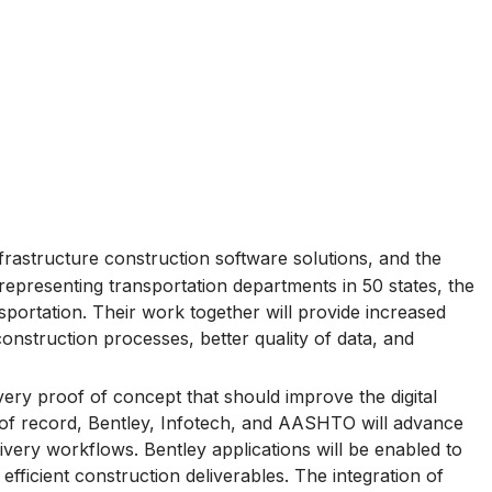
nfrastructure construction software solutions, and the
epresenting transportation departments in 50 states, the
nsportation. Their work together will provide increased
onstruction processes, better quality of data, and
very proof of concept that should improve the digital
s of record, Bentley, Infotech, and AASHTO will advance
ivery workflows. Bentley applications will be enabled to
fficient construction deliverables. The integration of