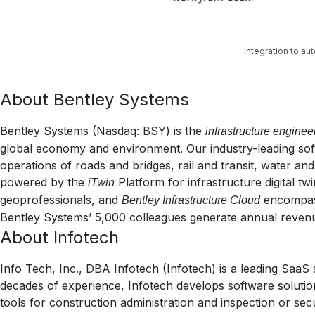
Integration to a
About Bentley Systems
Bentley Systems (Nasdaq: BSY) is the
infrastructure enginee
global economy and environment. Our industry-leading softw
operations of roads and bridges, rail and transit, water and 
powered by the
Platform for infrastructure digital tw
iTwin
geoprofessionals, and
encompa
Bentley Infrastructure Cloud
Bentley Systems’ 5,000 colleagues generate annual revenue
About Infotech
Info Tech, Inc., DBA Infotech (Infotech) is a leading SaaS 
decades of experience, Infotech develops software solutio
tools for construction administration and inspection or secur