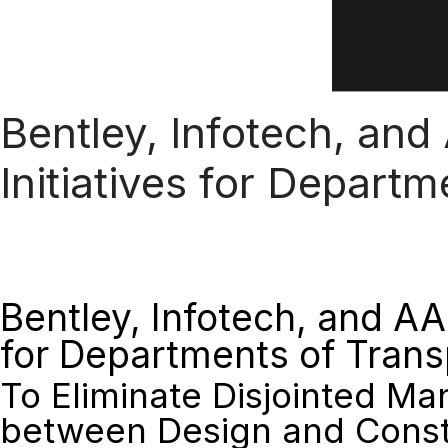
Bentley, Infotech, and
Initiatives for Depart
Bentley, Infotech, and AA
for Departments of Trans
To Eliminate Disjointed M
between Design and Const