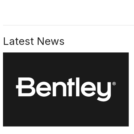
Latest News