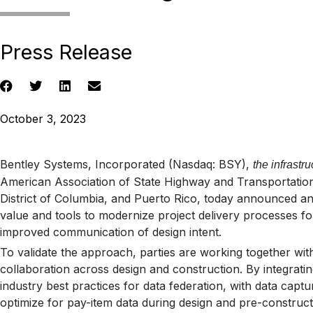
Press Release
October 3, 2023
Bentley Systems, Incorporated (Nasdaq: BSY),
the infrast
American Association of State Highway and Transportation 
District of Columbia, and Puerto Rico, today announced an i
value and tools to modernize project delivery processes for
improved communication of design intent.
To validate the approach, parties are working together with
collaboration across design and construction. By integrat
industry best practices for data federation, with data capt
optimize for pay-item data during design and pre-constructi