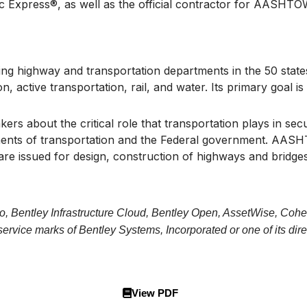
oc Express®, as well as the official contractor for AASHT
g highway and transportation departments in the 50 states,
on, active transportation, rail, and water. Its primary goal
s about the critical role that transportation plays in sec
nts of transportation and the Federal government. AASHTO i
re issued for design, construction of highways and bridges
o, Bentley Infrastructure Cloud, Bentley Open, AssetWise, Cohe
vice marks of Bentley Systems, Incorporated or one of its direc
View PDF