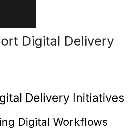
rt Digital Delivery
tal Delivery Initiatives
ing Digital Workflows