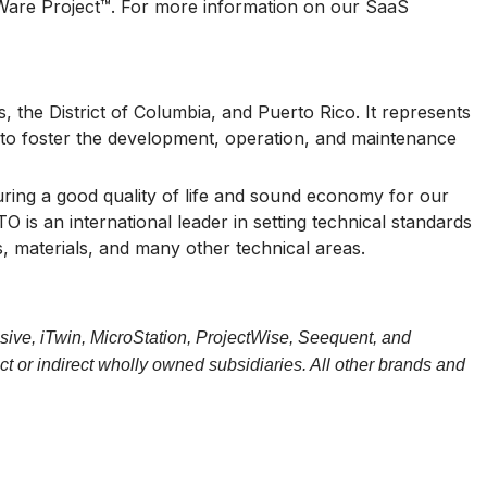
OWare Project™. For more information on our SaaS
 the District of Columbia, and Puerto Rico. It represents
 is to foster the development, operation, and maintenance
uring a good quality of life and sound economy for our
s an international leader in setting technical standards
, materials, and many other technical areas.
sive, iTwin, MicroStation, ProjectWise, Seequent, and
t or indirect wholly owned subsidiaries. All other brands and