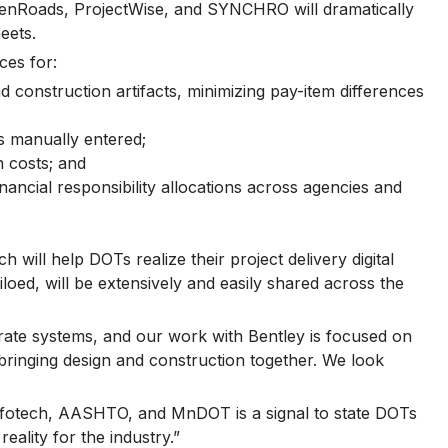
penRoads, ProjectWise, and SYNCHRO will dramatically
eets.
ces for:
 construction artifacts, minimizing pay-item differences
s manually entered;
n costs; and
ancial responsibility allocations across agencies and
ill help DOTs realize their project delivery digital
ed, will be extensively and easily shared across the
rate systems, and our work with Bentley is focused on
bringing design and construction together. We look
nfotech, AASHTO, and MnDOT is a signal to state DOTs
eality for the industry.”