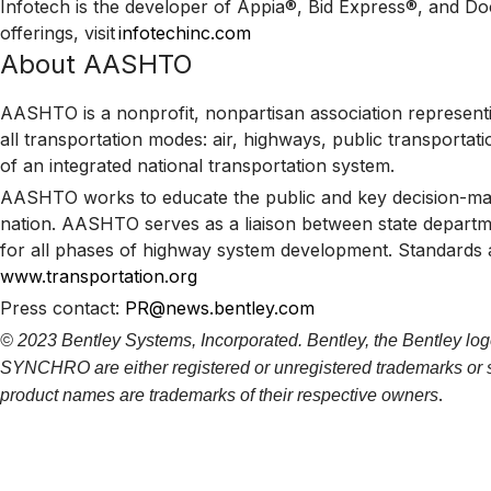
Infotech is the developer of Appia®, Bid Express®, and D
offerings, visit
infotechinc.com
About AASHTO
AASHTO is a nonprofit, nonpartisan association representin
all transportation modes: air, highways, public transportati
of an integrated national transportation system.
AASHTO works to educate the public and key decision-maker
nation. AASHTO serves as a liaison between state departme
for all phases of highway system development. Standards a
www.transportation.org
Press contact:
PR@news.bentley.com
© 2023 Bentley Systems, Incorporated. Bentley, the Bentley log
SYNCHRO are either registered or unregistered trademarks or ser
.
product names are trademarks of their respective owners