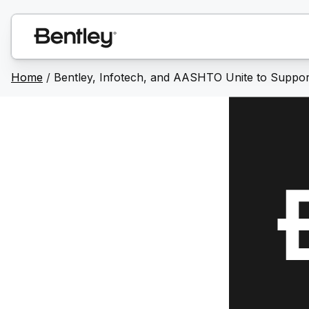
Home
/
Bentley, Infotech, and AASHTO Unite to Support D