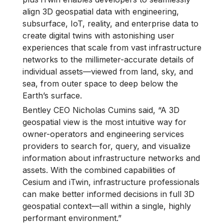
align 3D geospatial data with engineering,
subsurface, IoT, reality, and enterprise data to
create digital twins with astonishing user
experiences that scale from vast infrastructure
networks to the millimeter-accurate details of
individual assets—viewed from land, sky, and
sea, from outer space to deep below the
Earth’s surface.
Bentley CEO Nicholas Cumins said, “A 3D
geospatial view is the most intuitive way for
owner-operators and engineering services
providers to search for, query, and visualize
information about infrastructure networks and
assets. With the combined capabilities of
Cesium and iTwin, infrastructure professionals
can make better informed decisions in full 3D
geospatial context—all within a single, highly
performant environment.”