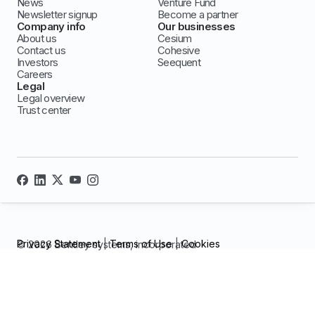
News
Venture Fund
Newsletter signup
Become a partner
Company info
Our businesses
About us
Cesium
Contact us
Cohesive
Investors
Seequent
Careers
Legal
Legal overview
Trust center
Privacy Statement
|
Terms of Use
|
Cookies
© 2026 Bentley systems, incorporated