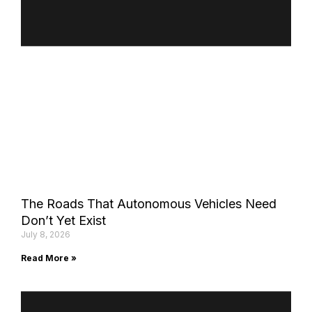
The Roads That Autonomous Vehicles Need
Don’t Yet Exist
July 8, 2026
Read More »