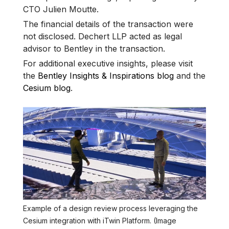
CTO Julien Moutte.
The financial details of the transaction were
not disclosed. Dechert LLP acted as legal
advisor to Bentley in the transaction.
For additional executive insights, please visit
the
Bentley Insights & Inspirations blog
and the
Cesium blog
.
Example of a design review process leveraging the
Cesium integration with iTwin Platform. (Image