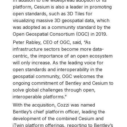
In addition to the widespread adoption of its
platform, Cesium is also a leader in promoting
open standards, such as 3D Tiles for
visualizing massive 3D geospatial data, which
was adopted as a community standard by the
Open Geospatial Consortium (OGC) in 2019.
Peter Rabley, CEO of OGC, said, “As
infrastructure sectors become more data-
centric, the importance of an open ecosystem
will only increase. As the leading voice for
open standards and interoperability in the
geospatial community, OGC welcomes the
ongoing commitment of Bentley and Cesium to
solve global challenges through open,
interoperable platforms.”
With the acquisition, Cozzi was named
Bentley’s chief platform officer, leading the
development of the combined Cesium and
iTwin platform offerings, reporting to Bentley’s