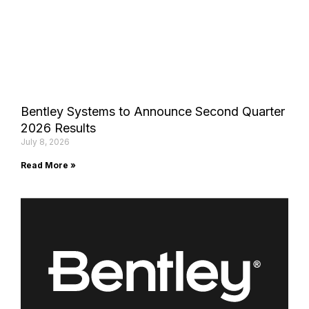
Bentley Systems to Announce Second Quarter
2026 Results
July 8, 2026
Read More »