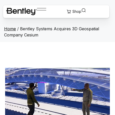
Home
/
Bentley Systems Acquires 3D Geospatial
Company Cesium