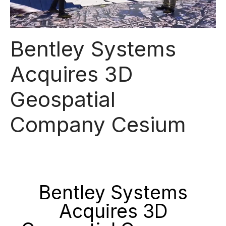
Bentley Systems
Acquires 3D
Geospatial
Company Cesium
Bentley Systems
Acquires 3D