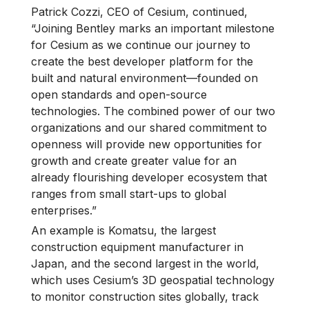
Patrick Cozzi, CEO of Cesium, continued,
“Joining Bentley marks an important milestone
for Cesium as we continue our journey to
create the best developer platform for the
built and natural environment—founded on
open standards and open-source
technologies. The combined power of our two
organizations and our shared commitment to
openness will provide new opportunities for
growth and create greater value for an
already flourishing developer ecosystem that
ranges from small start-ups to global
enterprises.”
An example is Komatsu, the largest
construction equipment manufacturer in
Japan, and the second largest in the world,
which uses Cesium’s 3D geospatial technology
to monitor construction sites globally, track