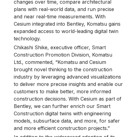
changes over time, compare architectural
plans with real-world data, and run precise
and near real-time measurements. With
Cesium integrated into Bentley, Komatsu gains
expanded access to world-leading digital twin
technology.
Chikashi Shike, executive officer, Smart
Construction Promotion Division, Komatsu
Ltd., commented, “Komatsu and Cesium
brought novel thinking to the construction
industry by leveraging advanced visualizations
to deliver more precise insights and enable our
customers to make better, more informed
construction decisions. With Cesium as part of
Bentley, we can further enrich our Smart
Construction digital twins with engineering
models, subsurface data, and more, for safer
and more efficient construction projects.”