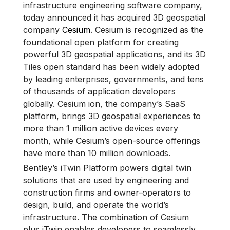
infrastructure engineering software company,
today announced it has acquired 3D geospatial
company
Cesium
. Cesium is recognized as the
foundational open platform for creating
powerful 3D geospatial applications, and its 3D
Tiles open standard has been widely adopted
by leading enterprises, governments, and tens
of thousands of application developers
globally. Cesium ion, the company’s SaaS
platform, brings 3D geospatial experiences to
more than 1 million active devices every
month, while Cesium’s open-source offerings
have more than 10 million downloads.
Bentley’s iTwin Platform powers digital twin
solutions that are used by engineering and
construction firms and owner-operators to
design, build, and operate the world’s
infrastructure. The combination of Cesium
plus iTwin enables developers to seamlessly