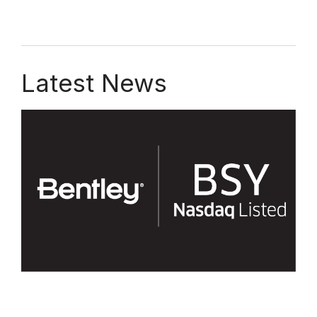
Latest News