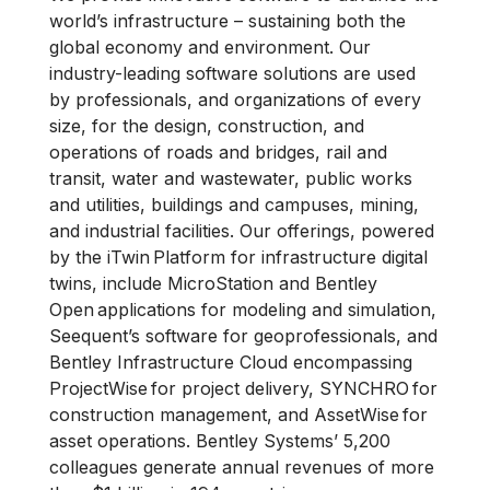
world’s infrastructure – sustaining both the
global economy and environment. Our
industry-leading software solutions are used
by professionals, and organizations of every
size, for the design, construction, and
operations of roads and bridges, rail and
transit, water and wastewater, public works
and utilities, buildings and campuses, mining,
and industrial facilities. Our offerings, powered
by the iTwin Platform for infrastructure digital
twins, include MicroStation and Bentley
Open applications for modeling and simulation,
Seequent’s software for geoprofessionals, and
Bentley Infrastructure Cloud encompassing
ProjectWise for project delivery, SYNCHRO for
construction management, and AssetWise for
asset operations. Bentley Systems’ 5,200
colleagues generate annual revenues of more