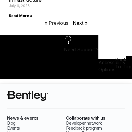
July 6, 2026
Read More »
« Previous
Next »
Need Support?
Back
Accessibility
To Top
Options
News & events
Collaborate with us
Blog
Developer network
Events
Feedback program