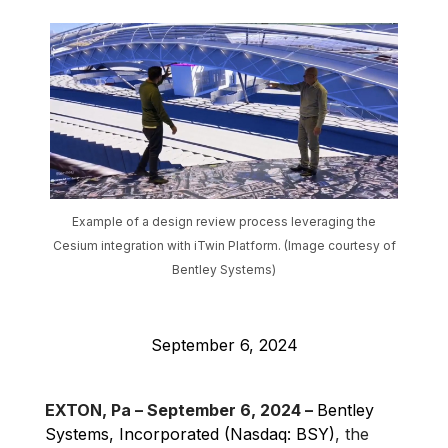
Example of a design review process leveraging the
Cesium integration with iTwin Platform. (Image courtesy of
Bentley Systems)
September 6, 2024
EXTON, Pa – September 6, 2024 –
Bentley
Systems, Incorporated (Nasdaq: BSY)
, the