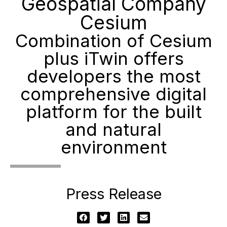
Geospatial Company
Cesium
Combination of Cesium
plus iTwin offers
developers the most
comprehensive digital
platform for the built
and natural
environment
Press Release