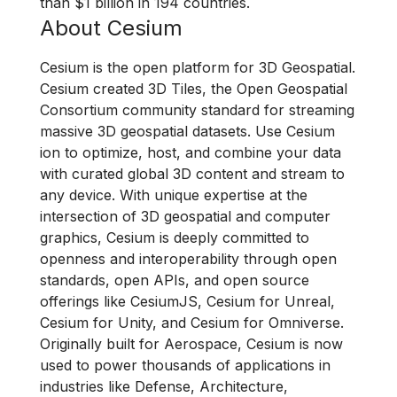
than $1 billion in 194 countries.
About Cesium
Cesium is the open platform for 3D Geospatial.
Cesium created 3D Tiles, the Open Geospatial
Consortium community standard for streaming
massive 3D geospatial datasets. Use Cesium
ion to optimize, host, and combine your data
with curated global 3D content and stream to
any device. With unique expertise at the
intersection of 3D geospatial and computer
graphics, Cesium is deeply committed to
openness and interoperability through open
standards, open APIs, and open source
offerings like CesiumJS, Cesium for Unreal,
Cesium for Unity, and Cesium for Omniverse.
Originally built for Aerospace, Cesium is now
used to power thousands of applications in
industries like Defense, Architecture,