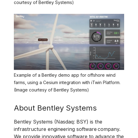
courtesy of Bentley Systems)
Example of a Bentley demo app for offshore wind
farms, using a Cesium integration with iTwin Platform.
(Image courtesy of Bentley Systems)
About Bentley Systems
Bentley Systems (Nasdaq: BSY) is the
infrastructure engineering software company.
We provide innovative software to advance the