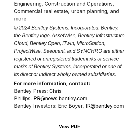
Engineering, Construction and Operations,
Commercial real estate, urban planning, and
more.
© 2024 Bentley Systems, Incorporated. Bentley,
the Bentley logo, AssetWise, Bentley Infrastructure
Cloud, Bentley Open, iTwin, MicroStation,
ProjectWise, Seequent, and SYNCHRO are either
registered or unregistered trademarks or service
marks of Bentley Systems, Incorporated or one of
its direct or indirect wholly owned subsidiaries.
For more information, contact:
Bentley Press: Chris
Phillips,
PR@news.bentley.com
Bentley Investors: Eric Boyer,
IR@bentley.com
View PDF