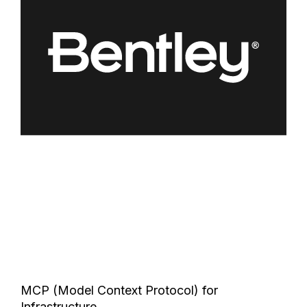
MCP (Model Context Protocol) for
Infrastructure