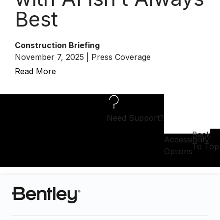
Best
Construction Briefing
November 7, 2025 | Press Coverage
Read More
Need Support?
Back
Accessibility
To Top
Options