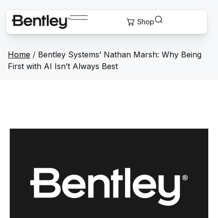
Home
/
Bentley Systems’ Nathan Marsh: Why Being
First with AI Isn’t Always Best