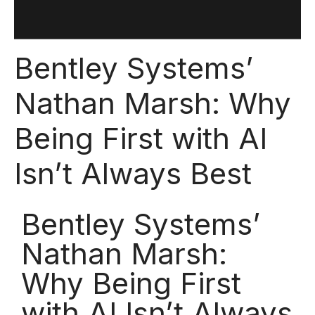
Bentley Systems’
Nathan Marsh: Why
Being First with AI
Isn’t Always Best
Bentley Systems’
Nathan Marsh:
Why Being First
with AI Isn’t Always