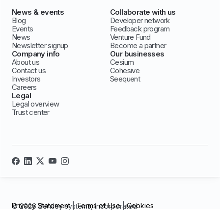
News & events
Collaborate with us
Blog
Developer network
Events
Feedback program
News
Venture Fund
Newsletter signup
Become a partner
Company info
Our businesses
About us
Cesium
Contact us
Cohesive
Investors
Seequent
Careers
Legal
Legal overview
Trust center
Privacy Statement
|
Terms of Use
|
Cookies
© 2026 Bentley systems, incorporated