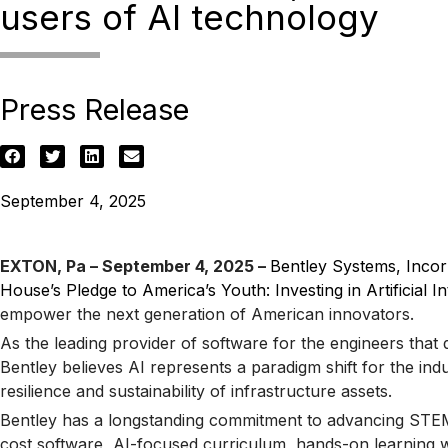
users of AI technology
Press Release
September 4, 2025
EXTON, Pa – September 4, 2025 –
Bentley Systems, Inco
House’s Pledge to America’s Youth: Investing in Artificial I
empower the next generation of American innovators.
As the leading provider of software for the engineers that 
Bentley believes AI represents a paradigm shift for the in
resilience and sustainability of infrastructure assets.
Bentley has a longstanding commitment to advancing STEM a
cost software, AI-focused curriculum, hands-on learning wi