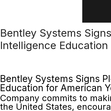
Bentley Systems Signs 
Intelligence Education
Bentley Systems Signs Ple
Education for American 
Company commits to making
the United States, encoura