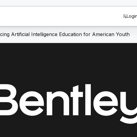
Logi
ng Artificial Intelligence Education for American Youth