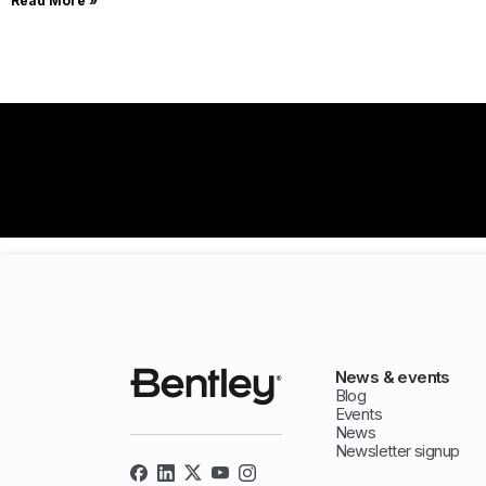
Read More »
News & events
Blog
Events
News
Newsletter signup