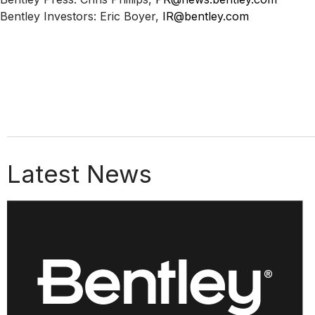
Bentley Investors: Eric Boyer,
IR@bentley.com
Latest News