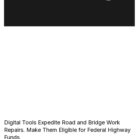
Digital Tools Expedite Road and Bridge Work
Repairs. Make Them Eligible for Federal Highway
Funds.