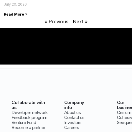
July 20, 2026
Read More »
« Previous
Next »
Collaborate with
Company
Our
us
info
busine
Developer network
About us
Cesium
Feedback program
Contact us
Cohesi
Venture Fund
Investors
Seeque
Become a partner
Careers