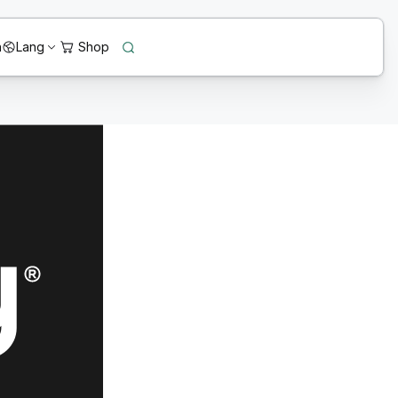
n
Lang