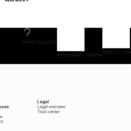
Read More »
Need Support?
Back To Top
Accessibility Options
Legal
sses
Legal overview
Trust center
ve
nt