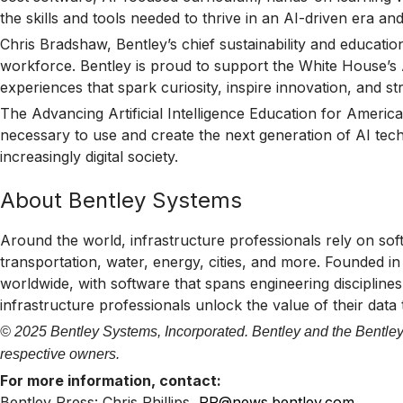
the skills and tools needed to thrive in an AI-driven era a
Chris Bradshaw, Bentley’s chief sustainability and educati
workforce. Bentley is proud to support the White House’s AI
experiences that spark curiosity, inspire innovation, and st
The Advancing Artificial Intelligence Education for America
necessary to use and create the next generation of AI tech
increasingly digital society.
About Bentley Systems
Around the world, infrastructure professionals rely on sof
transportation, water, energy, cities, and more. Founded i
worldwide, with software that spans engineering disciplines,
infrastructure professionals unlock the value of their data
© 2025 Bentley Systems, Incorporated. Bentley and the Bentley 
respective owners.
For more information, contact:
Bentley Press: Chris Phillips,
PR@news.bentley.com