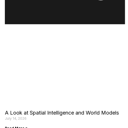
A Look at Spatial Intelligence and World Models
July 14, 2026