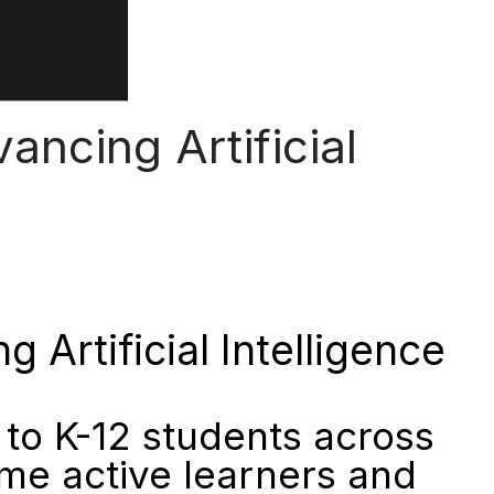
ncing Artificial
Artificial Intelligence
to K-12 students across
me active learners and