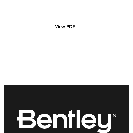
View PDF