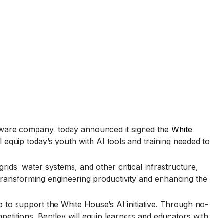
ftware company, today announced it signed the
White
ll equip today’s youth with AI tools and training needed to
rids, water systems, and other critical infrastructure,
 transforming engineering productivity and enhancing the
to support the White House’s AI initiative. Through no-
etitions, Bentley will equip learners and educators with