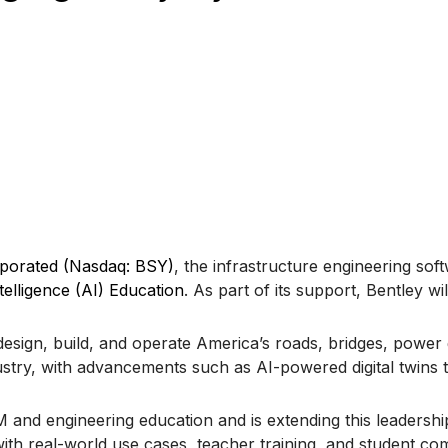
rporated (Nasdaq: BSY)
, the infrastructure engineering so
ntelligence (AI) Education
. As part of its support, Bentley wi
design, build, and operate America’s roads, bridges, power g
dustry, with advancements such as AI-powered digital twins
nd engineering education and is extending this leadership 
th real-world use cases, teacher training, and student comp