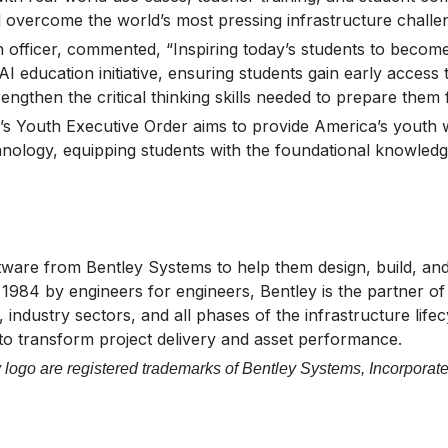
nd overcome the world’s most pressing infrastructure challe
on officer, commented, “Inspiring today’s students to beco
 education initiative, ensuring students gain early access 
rengthen the critical thinking skills needed to prepare them
’s Youth Executive Order aims to provide America’s youth wi
nology, equipping students with the foundational knowledge
tware from Bentley Systems to help them design, build, and 
n 1984 by engineers for engineers, Bentley is the partner 
 industry sectors, and all phases of the infrastructure life
 to transform project delivery and asset performance.
logo are registered trademarks of Bentley Systems, Incorporate