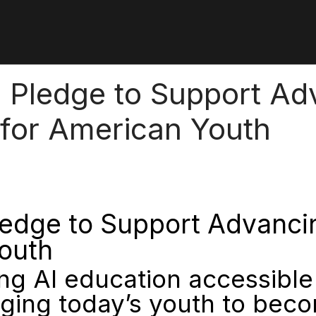
Pledge to Support Adva
 for American Youth
dge to Support Advancing 
Youth
 AI education accessible 
ging today’s youth to beco