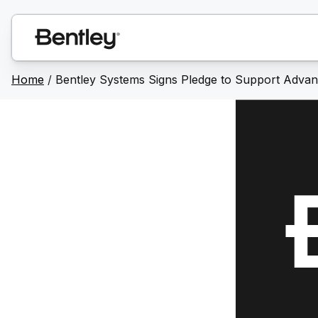
Home
/
Bentley Systems Signs Pledge to Support Advanci