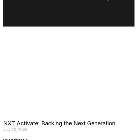
NXT Activate: Backing the Next Generation
July 20, 2026