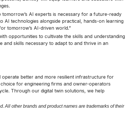
nges.
me tomorrow’s AI experts is necessary for a future-ready
to AI technologies alongside practical, hands-on learning
 for tomorrow’s AI-driven world.”
th opportunities to cultivate the skills and understanding
 and skills necessary to adapt to and thrive in an
operate better and more resilient infrastructure for
of choice for engineering firms and owner-operators
cycle. Through our digital twin solutions, we help
d. All other brands and product names are trademarks of their