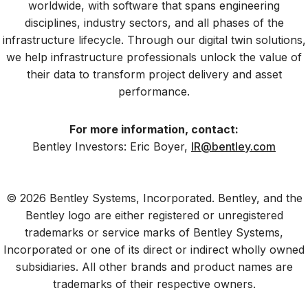
worldwide, with software that spans engineering
disciplines, industry sectors, and all phases of the
infrastructure lifecycle. Through our digital twin solutions,
we help infrastructure professionals unlock the value of
their data to transform project delivery and asset
performance.
For more information, contact:
Bentley Investors: Eric Boyer,
IR@bentley.com
© 2026 Bentley Systems, Incorporated. Bentley, and the
Bentley logo are either registered or unregistered
trademarks or service marks of Bentley Systems,
Incorporated or one of its direct or indirect wholly owned
subsidiaries. All other brands and product names are
trademarks of their respective owners.