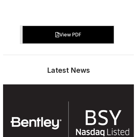
View PDF
Latest News