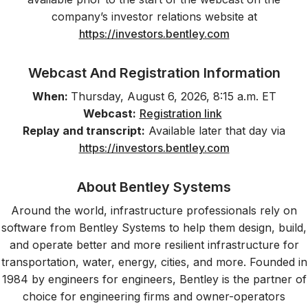
company’s investor relations website at
https://investors.bentley.com
Webcast And Registration Information
When:
Thursday, August 6, 2026, 8:15 a.m. ET
Webcast:
Registration link
Replay and transcript:
Available later that day via
https://investors.bentley.com
About Bentley Systems
Around the world, infrastructure professionals rely on
software from Bentley Systems to help them design, build,
and operate better and more resilient infrastructure for
transportation, water, energy, cities, and more. Founded in
1984 by engineers for engineers, Bentley is the partner of
choice for engineering firms and owner-operators