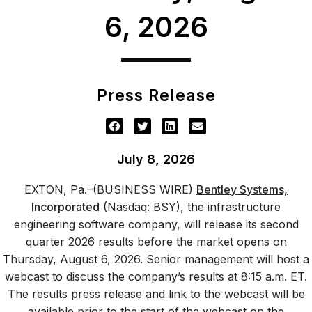
6, 2026
Press Release
July 8, 2026
EXTON, Pa.–(BUSINESS WIRE)
Bentley Systems,
Incorporated
(Nasdaq: BSY), the infrastructure
engineering software company, will release its second
quarter 2026 results before the market opens on
Thursday, August 6, 2026. Senior management will host a
webcast to discuss the company’s results at 8:15 a.m. ET.
The results press release and link to the webcast will be
available prior to the start of the webcast on the