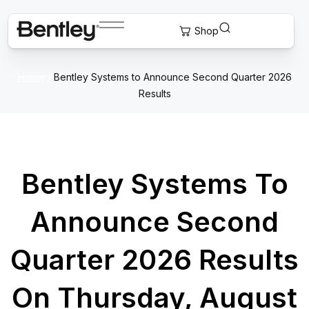
Home
/
Bentley Systems to Announce Second Quarter 2026
Results
Bentley Systems To
Announce Second
Quarter 2026 Results
On Thursday, August