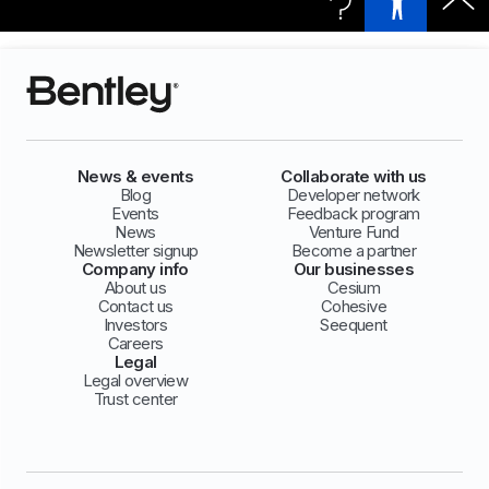
News & events
Collaborate with us
Blog
Developer network
Events
Feedback program
News
Venture Fund
Newsletter signup
Become a partner
Company info
Our businesses
About us
Cesium
Contact us
Cohesive
Investors
Seequent
Careers
Legal
Legal overview
Trust center