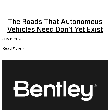
The Roads That Autonomous
Vehicles Need Don’t Yet Exist
July 8, 2026
Read More »