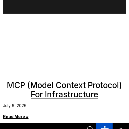
MCP (Model Context Protocol)
For Infrastructure
July 6, 2026
Read More »