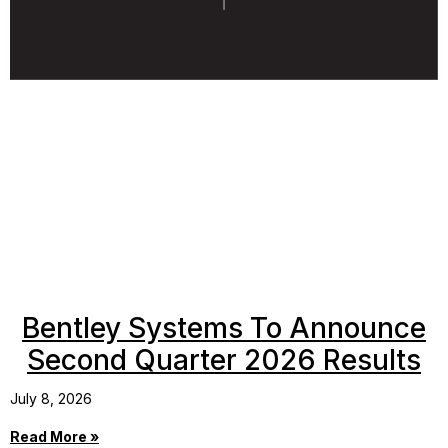
Bentley Systems To Announce
Second Quarter 2026 Results
July 8, 2026
Read More »