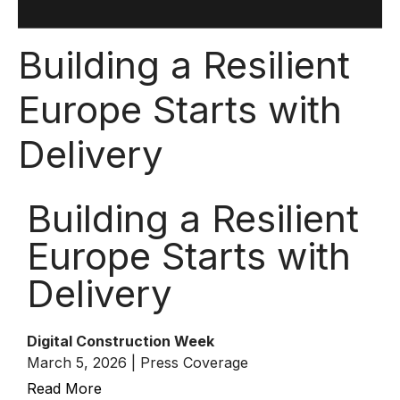
Building a Resilient
Europe Starts with
Delivery
Building a Resilient
Europe Starts with
Delivery
Digital Construction Week
March 5, 2026 | Press Coverage
Read More