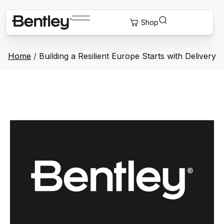
Home
/
Building a Resilient Europe Starts with Delivery