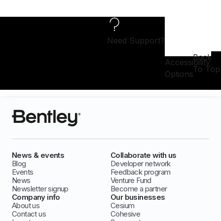
Need Support?
Back
Accessibility
To Top
Options
News & events
Collaborate with us
Blog
Developer network
Events
Feedback program
News
Venture Fund
Newsletter signup
Become a partner
Company info
Our businesses
About us
Cesium
Contact us
Cohesive