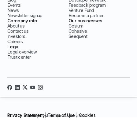
Events
Feedback program
News
Venture Fund
Newsletter signup
Become a partner
Company info
Our businesses
About us
Cesium
Contact us
Cohesive
Investors
Seequent
Careers
Legal
Legal overview
Trust center
Privacy Statement
|
Terms of Use
|
Cookies
© 2026 Bentley systems, incorporated