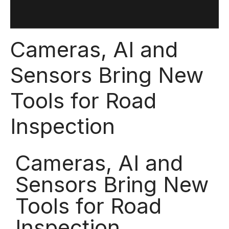
Cameras, AI and
Sensors Bring New
Tools for Road
Inspection
Cameras, AI and
Sensors Bring New
Tools for Road
Inspection