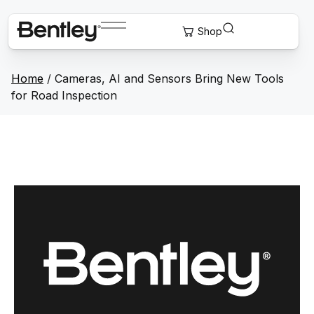
Home
/
Cameras, AI and Sensors Bring New Tools
for Road Inspection