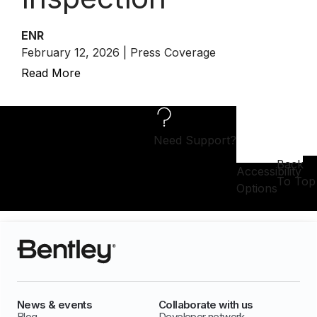
ENR
February 12, 2026 | Press Coverage
Read More
Need Support?
Back
Accessibility
To Top
Options
News & events
Collaborate with us
Blog
Developer network