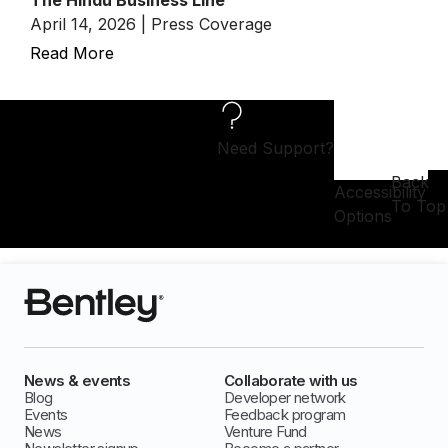
The Hindu Business Line
April 14, 2026 | Press Coverage
Read More
Need Support?
Back
Accessibility
To Top
Options
News & events
Collaborate with us
Blog
Developer network
Events
Feedback program
News
Venture Fund