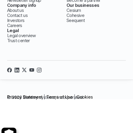
Newsletter signup
Become a partner
Company info
Our businesses
About us
Cesium
Contact us
Cohesive
Investors
Seequent
Careers
Legal
Legal overview
Trust center
Privacy Statement
|
Terms of Use
|
Cookies
© 2026 Bentley systems, incorporated