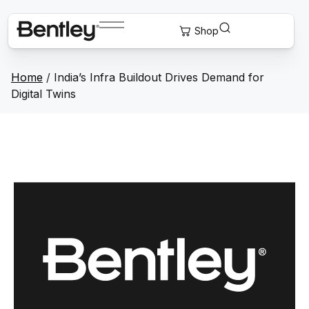
Home
/
India’s Infra Buildout Drives Demand for
Digital Twins