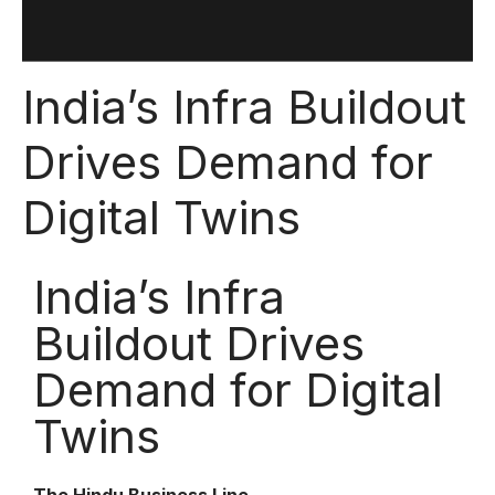
India’s Infra Buildout
Drives Demand for
Digital Twins
India’s Infra
Buildout Drives
Demand for Digital
Twins