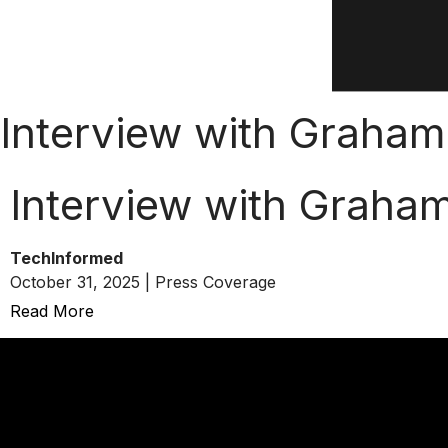
Interview with Graham
Interview with Graha
TechInformed
October 31, 2025 | Press Coverage
Read More