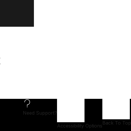
t
Need Support?
Back To Top
Accessibility Options