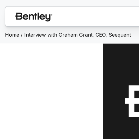
Home
/
Interview with Graham Grant, CEO, Seequent