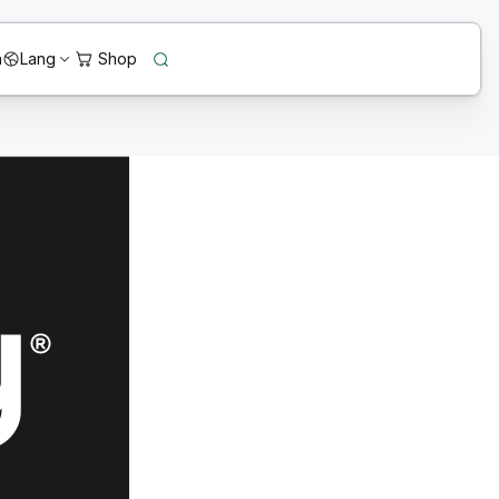
n
Lang