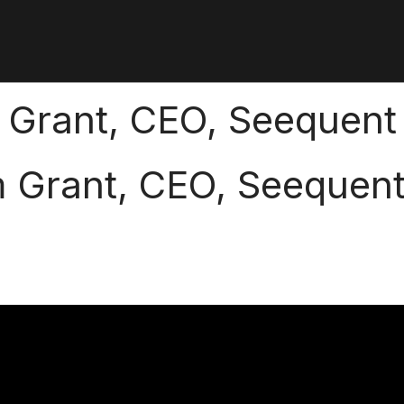
 Grant, CEO, Seequent
m Grant, CEO, Seequen