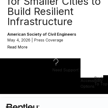
for Smaller Cities to
Build Resilient
Infrastructure
American Society of Civil Engineers
May 4, 2026 | Press Coverage
Read More
Need Support?
Back
Accessibility
To Top
Options