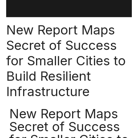
New Report Maps
Secret of Success
for Smaller Cities to
Build Resilient
Infrastructure
New Report Maps
Secret of Success