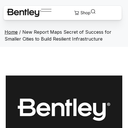
Home
/
New Report Maps Secret of Success for
Smaller Cities to Build Resilient Infrastructure