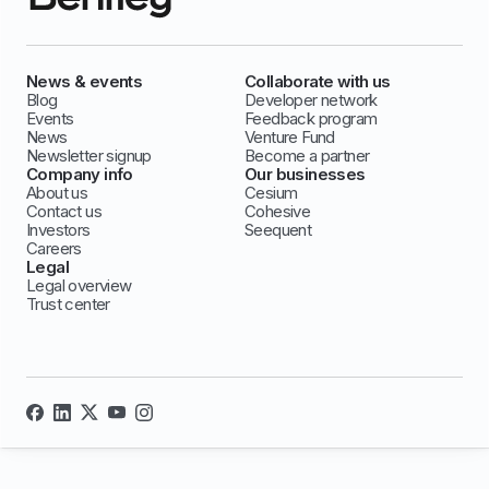
News & events
Collaborate with us
Blog
Developer network
Events
Feedback program
News
Venture Fund
Newsletter signup
Become a partner
Company info
Our businesses
About us
Cesium
Contact us
Cohesive
Investors
Seequent
Careers
Legal
Legal overview
Trust center