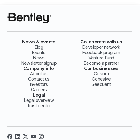
News & events
Collaborate with us
Blog
Developer network
Events
Feedback program
News
Venture Fund
Newsletter signup
Become a partner
Company info
Our businesses
About us
Cesium
Contact us
Cohesive
Investors
Seequent
Careers
Legal
Legal overview
Trust center