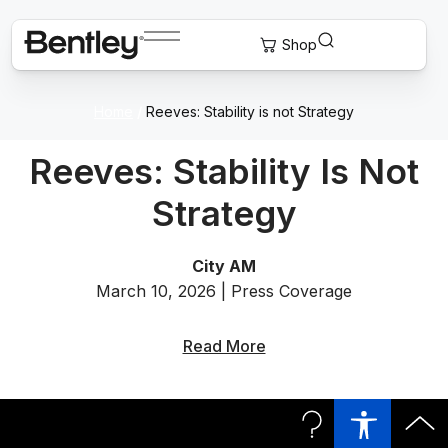
Home
/
Reeves: Stability is not Strategy
Reeves: Stability Is Not
Strategy
City AM
March 10, 2026 | Press Coverage
Read More