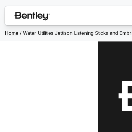
Home
/
Water Utilities Jettison Listening Sticks and Emb