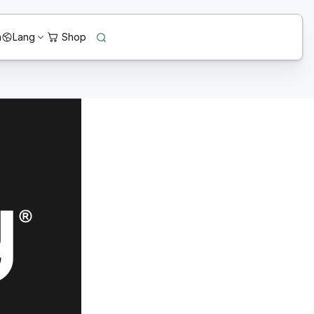
n
Lang