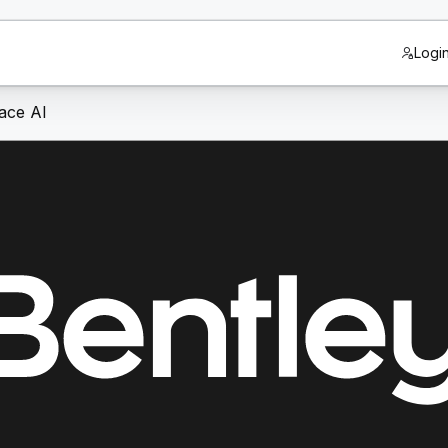
Logi
race AI