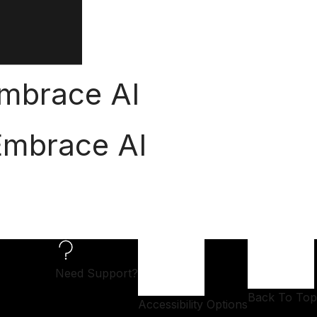
 Embrace AI
 Embrace AI
Need Support?
Back To Top
Accessibility Options