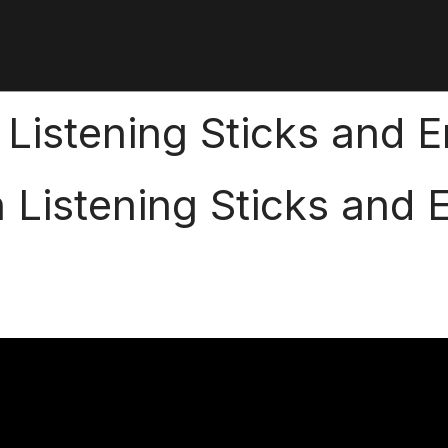
on Listening Sticks and
on Listening Sticks and