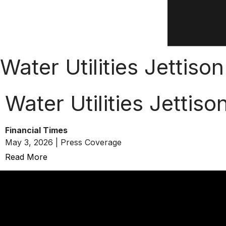
Water Utilities Jettis
Water Utilities Jettis
Financial Times
May 3, 2026 | Press Coverage
Read More