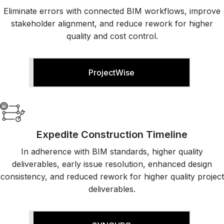
Eliminate errors with connected BIM workflows, improve
E
stakeholder alignment, and reduce rework for higher
quality and cost control.
O
ProjectWise
Expedite Construction Timeline
In adherence with BIM standards, higher quality
deliverables, early issue resolution, enhanced design
consistency, and reduced rework for higher quality project
deliverables.