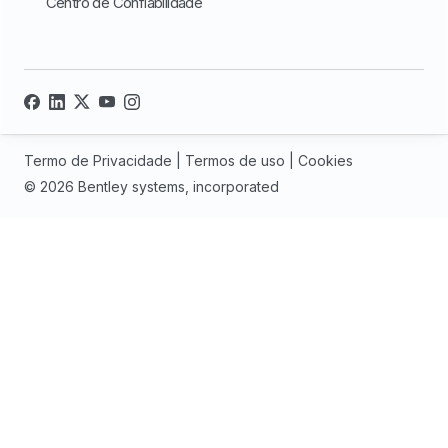
Centro de Confiabilidade
Termo de Privacidade
|
Termos de uso
|
Cookies
© 2026 Bentley systems, incorporated