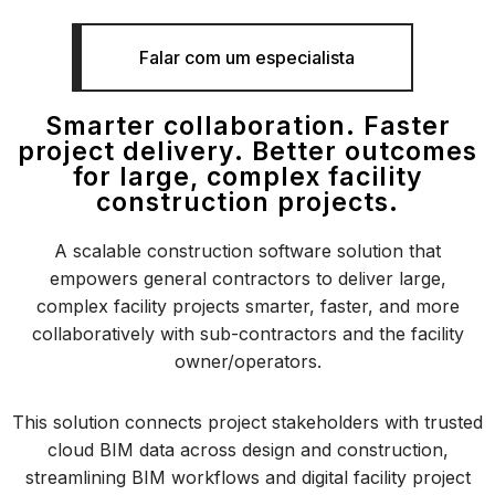
Falar com um especialista
Smarter collaboration. Faster
project delivery. Better outcomes
for large, complex facility
construction projects.
A scalable construction software solution that
empowers general contractors to deliver large,
complex facility projects smarter, faster, and more
collaboratively with sub-contractors and the facility
owner/operators.
This solution connects project stakeholders with trusted
cloud BIM data across design and construction,
streamlining BIM workflows and digital facility project