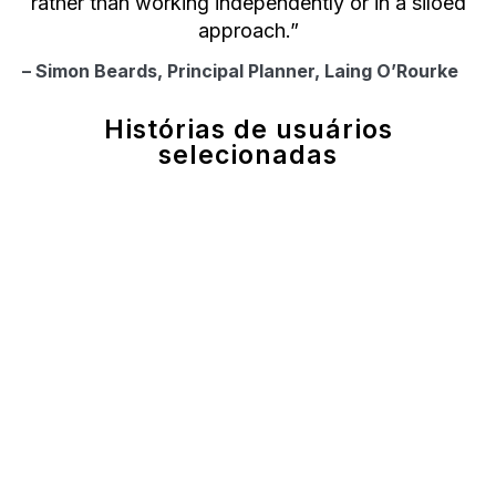
rather than working independently or in a siloed
approach.”
– Simon Beards, Principal Planner, Laing O’Rourke
Histórias de usuários
selecionadas