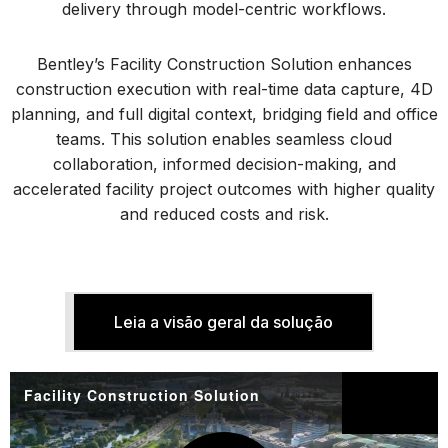
delivery through model-centric workflows.
Bentley’s Facility Construction Solution enhances
construction execution with real-time data capture, 4D
planning, and full digital context, bridging field and office
teams. This solution enables seamless cloud
collaboration, informed decision-making, and
accelerated facility project outcomes with higher quality
and reduced costs and risk.
Leia a visão geral da solução
Facility Construction Solution
Partilhar