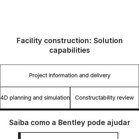
Facility construction: Solution
capabilities
Project information and delivery
4D planning and simulation
Constructability review
Saiba como a Bentley pode ajudar