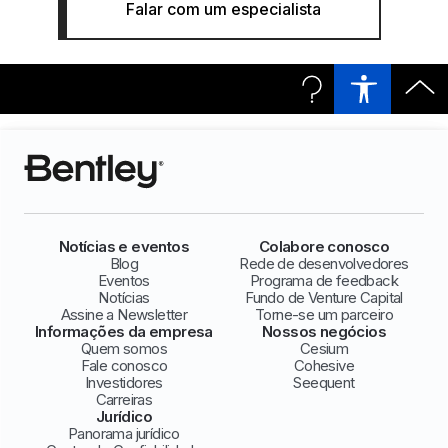
Falar com um especialista
Notícias e eventos
Colabore conosco
Blog
Rede de desenvolvedores
Eventos
Programa de feedback
Notícias
Fundo de Venture Capital
Assine a Newsletter
Torne-se um parceiro
Informações da empresa
Nossos negócios
Quem somos
Cesium
Fale conosco
Cohesive
Investidores
Seequent
Carreiras
Jurídico
Panorama jurídico