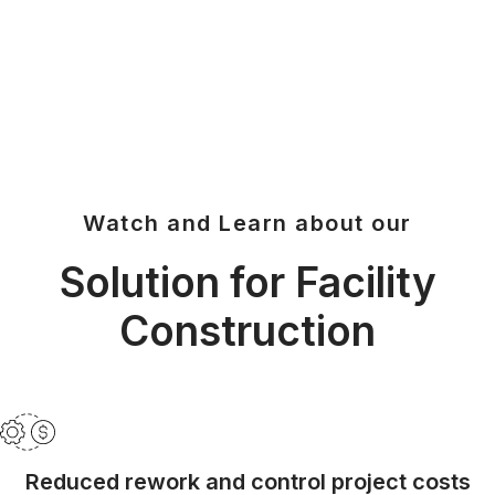
Y
V
Watch and Learn about our
I
Solution for Facility
Construction
D
Reduced rework and control project costs