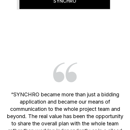
SYNCHRO
“SYNCHRO became more than just a bidding
application and became our means of
communication to the whole project team and
beyond. The real value has been the opportunity
to share the overall plan with the whole team