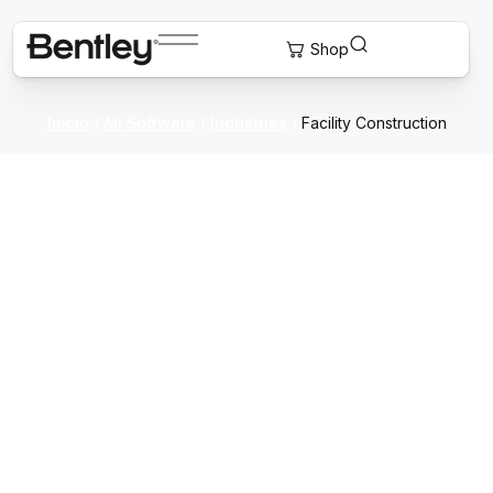
Início
/
All Software
/
Industries
/
Facility Construction