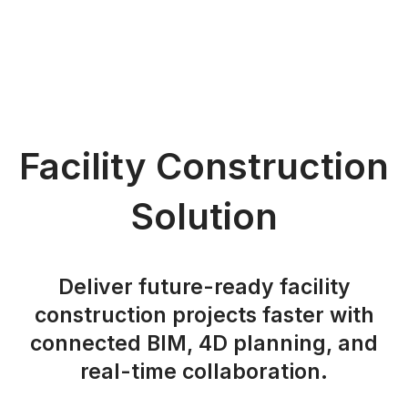
Facility Construction
Solution
Deliver future-ready facility
construction projects faster with
connected BIM, 4D planning, and
real-time collaboration.