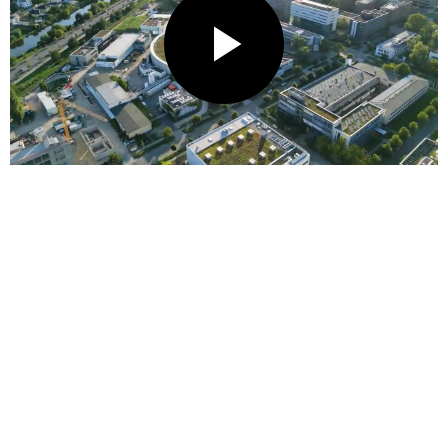
P
L
A